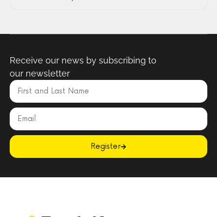
Receive our news by subscribing to
our newsletter
Register