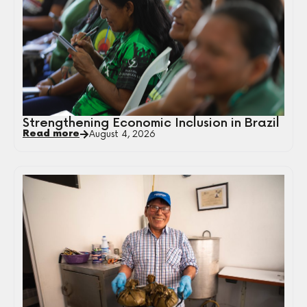
Strengthening Economic Inclusion in Brazil
Read more
August 4, 2026