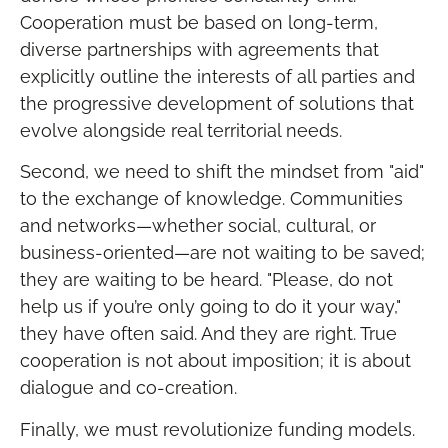
Cooperation must be based on long-term,
diverse partnerships with agreements that
explicitly outline the interests of all parties and
the progressive development of solutions that
evolve alongside real territorial needs.
Second, we need to shift the mindset from "aid"
to the exchange of knowledge. Communities
and networks—whether social, cultural, or
business-oriented—are not waiting to be saved;
they are waiting to be heard. "Please, do not
help us if you’re only going to do it your way,"
they have often said. And they are right. True
cooperation is not about imposition; it is about
dialogue and co-creation.
Finally, we must revolutionize funding models.