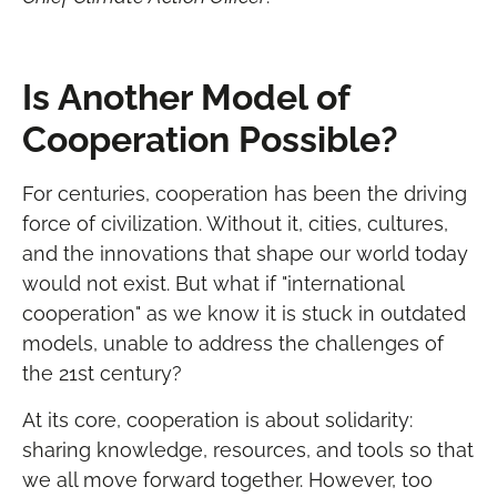
Is Another Model of
Cooperation Possible?
For centuries, cooperation has been the driving
force of civilization. Without it, cities, cultures,
and the innovations that shape our world today
would not exist. But what if "international
cooperation" as we know it is stuck in outdated
models, unable to address the challenges of
the 21st century?
At its core, cooperation is about solidarity:
sharing knowledge, resources, and tools so that
we all move forward together. However, too