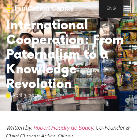
ENG
International
Cooperation: From
Paternalism to a
Knowledge
Revolution
April 3, 2025
Written by:
Robert Haudry de Soucy
, Co-Founder &
Chief Climate Action Officer
.