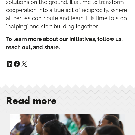
solutions on the ground. It is time to transform
cooperation into a true act of reciprocity, where
all parties contribute and learn. It is time to stop
"helping" and start building together.
To learn more about our initiatives, follow us,
reach out, and share.
Read more