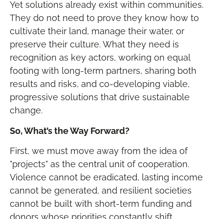
Yet solutions already exist within communities.
They do not need to prove they know how to
cultivate their land, manage their water, or
preserve their culture. What they need is
recognition as key actors, working on equal
footing with long-term partners, sharing both
results and risks, and co-developing viable,
progressive solutions that drive sustainable
change.
So, What’s the Way Forward?
First, we must move away from the idea of
"projects" as the central unit of cooperation.
Violence cannot be eradicated, lasting income
cannot be generated, and resilient societies
cannot be built with short-term funding and
donors whose priorities constantly shift.