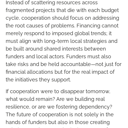
Instead of scattering resources across
fragmented projects that die with each budget
cycle, cooperation should focus on addressing
the root causes of problems. Financing cannot
merely respond to imposed global trends; it
must align with long-term local strategies and
be built around shared interests between
funders and local actors. Funders must also
take risks and be held accountable—not just for
financial allocations but for the real impact of
the initiatives they support.
If cooperation were to disappear tomorrow,
what would remain? Are we building real
resilience, or are we fostering dependency?
The future of cooperation is not solely in the
hands of funders but also in those creating