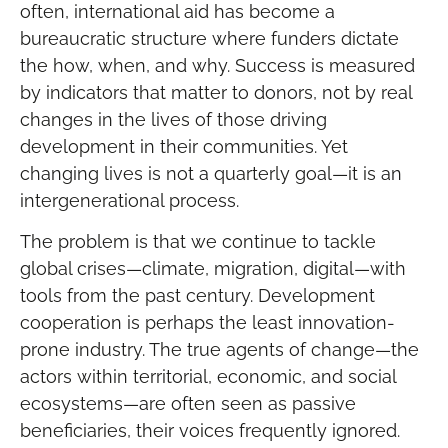
often, international aid has become a
bureaucratic structure where funders dictate
the how, when, and why. Success is measured
by indicators that matter to donors, not by real
changes in the lives of those driving
development in their communities. Yet
changing lives is not a quarterly goal—it is an
intergenerational process.
The problem is that we continue to tackle
global crises—climate, migration, digital—with
tools from the past century. Development
cooperation is perhaps the least innovation-
prone industry. The true agents of change—the
actors within territorial, economic, and social
ecosystems—are often seen as passive
beneficiaries, their voices frequently ignored.