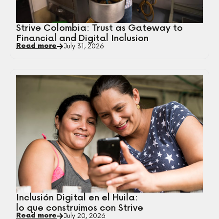
Strive Colombia: Trust as Gateway to
Financial and Digital Inclusion
Read more
July 31, 2026
Inclusión Digital en el Huila:
lo que construimos con Strive
Read more
July 20, 2026