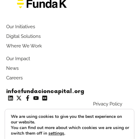
Our Initiatives
Digital Solutions
Where We Work
Our Impact
News
Careers
info@fundacioncapital.org
Privacy Policy
T: +573 187 162 313
We are using cookies to give you the best experience on
our website.
Fundakero Access
You can find out more about which cookies we are using or
switch them off in
settings
.